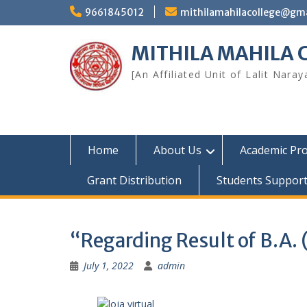
Skip
9661845012
mithilamahilacollege@gm
to
content
MITHILA MAHILA
[An Affiliated Unit of Lalit Nara
Home
About Us
Academic Pr
Grant Distribution
Students Suppor
“Regarding Result of B.A.
July 1, 2022
admin