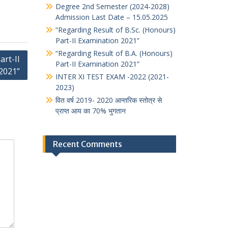
Degree 2nd Semester (2024-2028)
Admission Last Date – 15.05.2025
“Regarding Result of B.Sc. (Honours)
Part-II Examination 2021”
“Regarding Result of B.A. (Honours)
art-II
Part-II Examination 2021”
2021”
INTER XI TEST EXAM -2022 (2021-
2023)
वित वर्ष 2019- 2020 आन्तरिक स्तोत्र से
प्राप्त आय का 70% भुगतान
Recent Comments