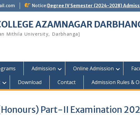
ail.com
Notice:
Degree IV Semester (2024-2028) Admissi
 COLLEGE AZAMNAGAR DARBHAN
yan Mithila University, Darbhanga]
ograms
Admission
Online Admission
Fac
t
Download
Contact
Admission Rules & O
 (Honours) Part-II Examination 20