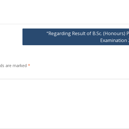
“Regarding Result of B.Sc. (Honours) P
Examination 
elds are marked
*