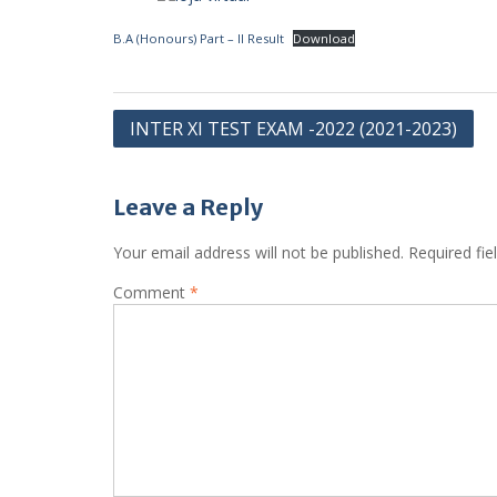
B.A (Honours) Part – II Result
Download
Post
INTER XI TEST EXAM -2022 (2021-2023)
navigation
Leave a Reply
Your email address will not be published.
Required fi
Comment
*