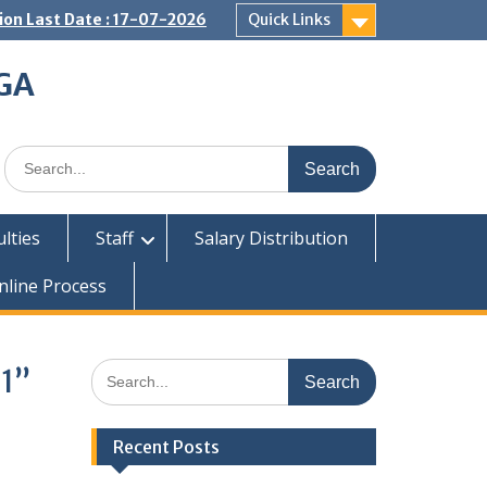
on Last Date : 17-07-2026
Quick Links
GA
Search
for:
ulties
Staff
Salary Distribution
nline Process
Search
21”
for:
Recent Posts